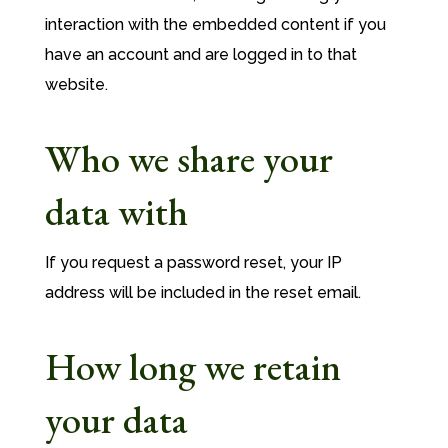
interaction with the embedded content if you
have an account and are logged in to that
website.
Who we share your
data with
If you request a password reset, your IP
address will be included in the reset email.
How long we retain
your data