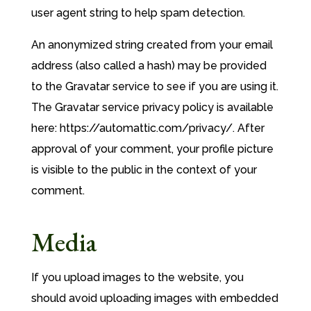
user agent string to help spam detection.
An anonymized string created from your email
address (also called a hash) may be provided
to the Gravatar service to see if you are using it.
The Gravatar service privacy policy is available
here: https://automattic.com/privacy/. After
approval of your comment, your profile picture
is visible to the public in the context of your
comment.
Media
If you upload images to the website, you
should avoid uploading images with embedded