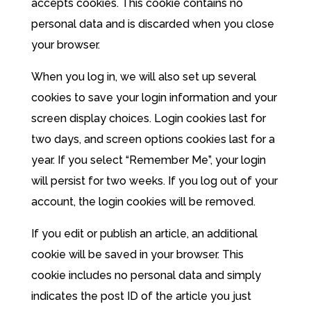
accepts cookies. This cookie contains no
personal data and is discarded when you close
your browser.
When you log in, we will also set up several
cookies to save your login information and your
screen display choices. Login cookies last for
two days, and screen options cookies last for a
year. If you select “Remember Me”, your login
will persist for two weeks. If you log out of your
account, the login cookies will be removed.
If you edit or publish an article, an additional
cookie will be saved in your browser. This
cookie includes no personal data and simply
indicates the post ID of the article you just