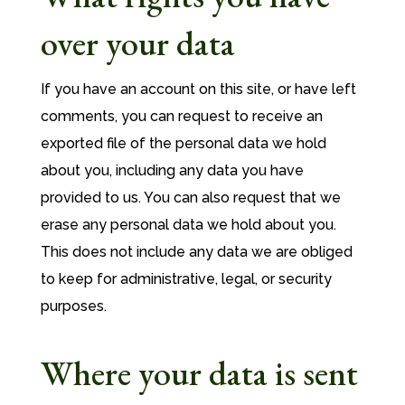
over your data
If you have an account on this site, or have left
comments, you can request to receive an
exported file of the personal data we hold
about you, including any data you have
provided to us. You can also request that we
erase any personal data we hold about you.
This does not include any data we are obliged
to keep for administrative, legal, or security
purposes.
Where your data is sent