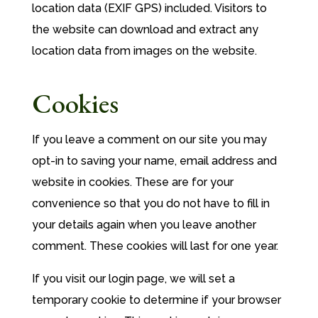
location data (EXIF GPS) included. Visitors to
the website can download and extract any
location data from images on the website.
Cookies
If you leave a comment on our site you may
opt-in to saving your name, email address and
website in cookies. These are for your
convenience so that you do not have to fill in
your details again when you leave another
comment. These cookies will last for one year.
If you visit our login page, we will set a
temporary cookie to determine if your browser