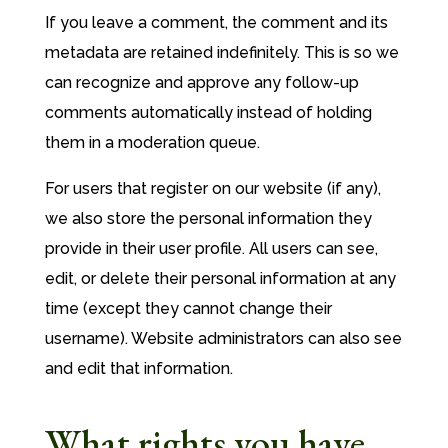
If you leave a comment, the comment and its
metadata are retained indefinitely. This is so we
can recognize and approve any follow-up
comments automatically instead of holding
them in a moderation queue.
For users that register on our website (if any),
we also store the personal information they
provide in their user profile. All users can see,
edit, or delete their personal information at any
time (except they cannot change their
username). Website administrators can also see
and edit that information.
What rights you have