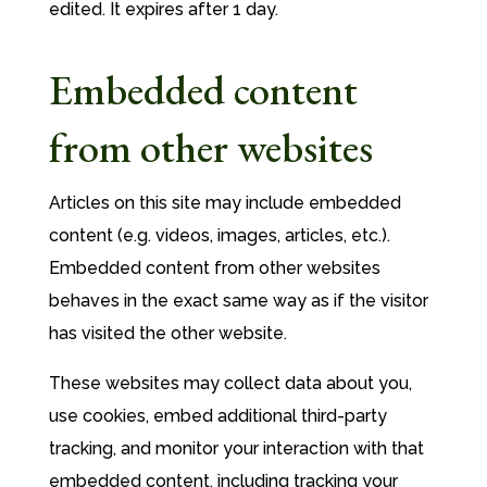
edited. It expires after 1 day.
Embedded content
from other websites
Articles on this site may include embedded
content (e.g. videos, images, articles, etc.).
Embedded content from other websites
behaves in the exact same way as if the visitor
has visited the other website.
These websites may collect data about you,
use cookies, embed additional third-party
tracking, and monitor your interaction with that
embedded content, including tracking your