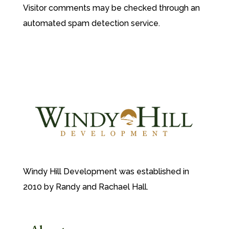
Visitor comments may be checked through an
automated spam detection service.
Windy Hill Development was established in
2010 by Randy and Rachael Hall.