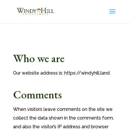
Who we are
Our website address is: https://windyhill.land.
Comments
When visitors leave comments on the site we
collect the data shown in the comments form,
and also the visitor’s IP address and browser