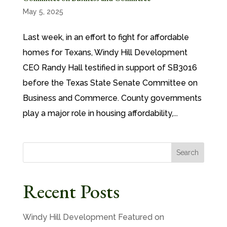
May 5, 2025
Last week, in an effort to fight for affordable
homes for Texans, Windy Hill Development
CEO Randy Hall testified in support of SB3016
before the Texas State Senate Committee on
Business and Commerce. County governments
play a major role in housing affordability,...
Search
Recent Posts
Windy Hill Development Featured on