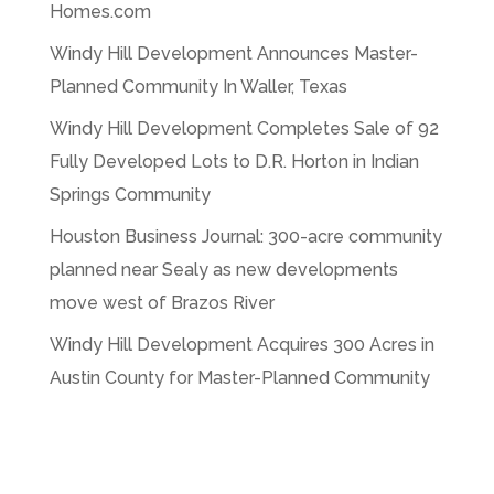
Homes.com
Windy Hill Development Announces Master-
Planned Community In Waller, Texas
Windy Hill Development Completes Sale of 92
Fully Developed Lots to D.R. Horton in Indian
Springs Community
Houston Business Journal: 300-acre community
planned near Sealy as new developments
move west of Brazos River
Windy Hill Development Acquires 300 Acres in
Austin County for Master-Planned Community