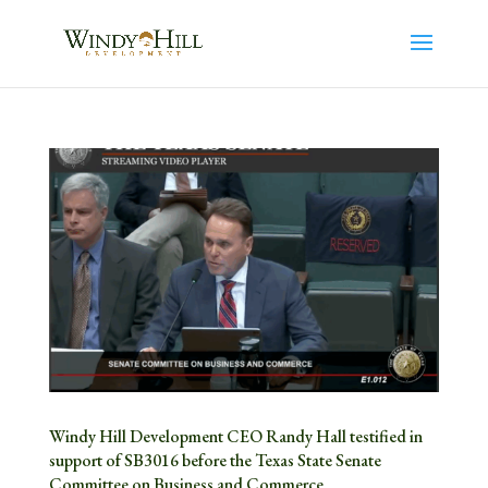
Windy Hill Development CEO Randy Hall testified in
support of SB3016 before the Texas State Senate
Committee on Business and Commerce