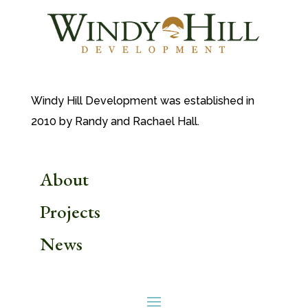
Windy Hill Development was established in
2010 by Randy and Rachael Hall.
About
Projects
News