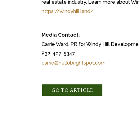
real estate industry. Learn more about Wi
https://windyhill.land/
.
Media Contact:
Carrie Ward, PR for Windy Hill Developme
832-407-5347
carrie@hellobrightspot.com
GO TO ARTICLE