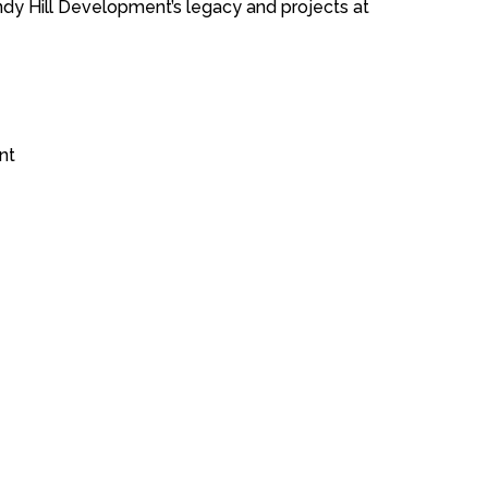
ndy Hill Development’s legacy and projects at
nt