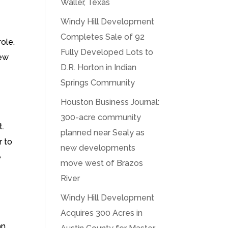
Waller, Texas
Windy Hill Development
Completes Sale of 92
ole.
Fully Developed Lots to
new
D.R. Horton in Indian
Springs Community
Houston Business Journal:
300-acre community
t.
planned near Sealy as
r to
new developments
e
move west of Brazos
River
Windy Hill Development
Acquires 300 Acres in
an