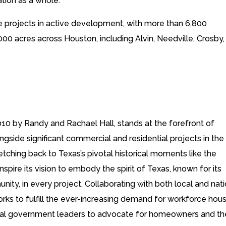
tion as a whole.”
e projects in active development, with more than 6,800
000 acres across Houston, including Alvin, Needville, Crosby,
10 by Randy and Rachael Hall, stands at the forefront of
side significant commercial and residential projects in the
etching back to Texas’s pivotal historical moments like the
pire its vision to embody the spirit of Texas, known for its
y, in every project. Collaborating with both local and nati
ks to fulfill the ever-increasing demand for workforce hou
local government leaders to advocate for homeowners and th