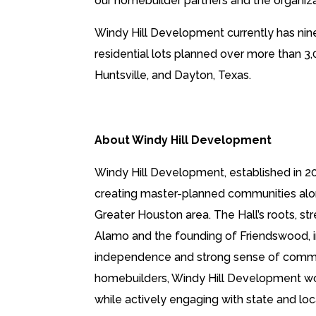
our homebuilder partners and the organiza
Windy Hill Development currently has nin
residential lots planned over more than 3,
Huntsville, and Dayton, Texas.
About Windy Hill Development
Windy Hill Development, established in 20
creating master-planned communities along
Greater Houston area. The Hall’s roots, str
Alamo and the founding of Friendswood, ins
independence and strong sense of communit
homebuilders, Windy Hill Development wor
while actively engaging with state and 