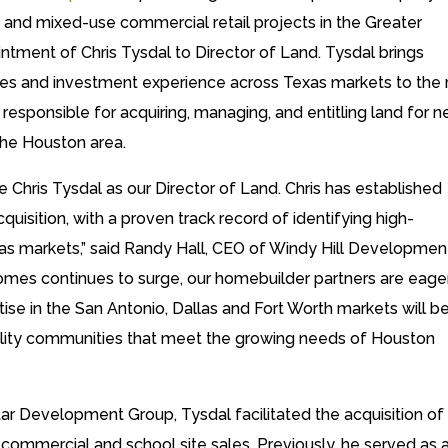
and mixed-use commercial retail projects in the Greater
tment of Chris Tysdal to Director of Land. Tysdal brings
sales and investment experience across Texas markets to the r
responsible for acquiring, managing, and entitling land for 
the Houston area.
e Chris Tysdal as our Director of Land. Chris has established
acquisition, with a proven track record of identifying high-
xas markets,” said Randy Hall, CEO of Windy Hill Developmen
omes continues to surge, our homebuilder partners are eage
ertise in the San Antonio, Dallas and Fort Worth markets will b
uality communities that meet the growing needs of Houston
ar Development Group, Tysdal facilitated the acquisition of
ommercial and school site sales. Previously, he served as 