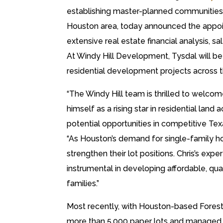
establishing master-planned communities 
Houston area, today announced the appoin
extensive real estate financial analysis, 
At Windy Hill Development, Tysdal will be 
residential development projects across 
“The Windy Hill team is thrilled to welcom
himself as a rising star in residential land 
potential opportunities in competitive Te
“As Houston’s demand for single-family h
strengthen their lot positions. Chris’s exp
instrumental in developing affordable, q
families.”
Most recently, with Houston-based Forest
more than 5,000 paper lots and managed c