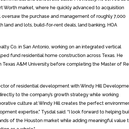
rt Worth market, where he quickly advanced to acquisition
sdal oversaw the purchase and management of roughly 7,000
oth land and lots, build-for-rent deals, land banking, HOA
alty Co. in San Antonio, working on an integrated vertical
lped fund residential home construction across Texas. He
om Texas A&M University before completing the Master of Re
e sector of residential development with Windy Hill Developme
directly to the company’s growth strategy while working
orative culture at Windy Hill creates the perfect environme
pment expertise,” Tysdal said. “I look forward to helping bui
ds of the Houston market while adding meaningful value 