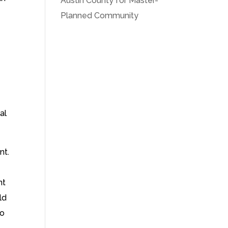
Austin County for Master-
Planned Community
al
nt.
nt
ld
to