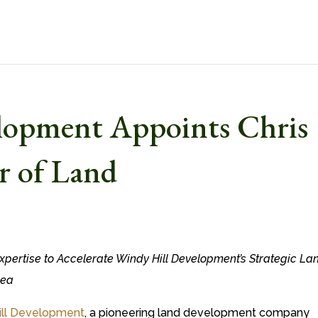
lopment Appoints Chris
r of Land
xpertise to Accelerate Windy Hill Development’s Strategic La
rea
ill Development
, a pioneering land development company