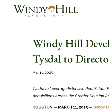
Windy Hill Deve
Tysdal to Directo
Mar 11, 2025
Tysdal to Leverage Extensive Real Estate E
Acquisitions Across the Greater Houston A
HOUSTON — MARCH 11, 2025 —
Windy H