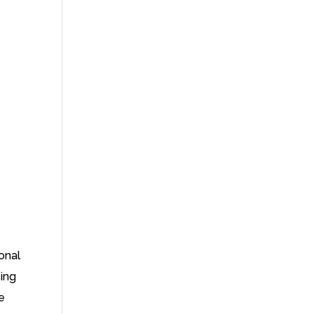
onal
sing
e