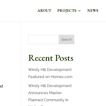
ABOUT
PROJECTS
NEWS
Search
Recent Posts
Windy Hill Development
Featured on Homes.com
Windy Hill Development
nd
Announces Master-
Planned Community In