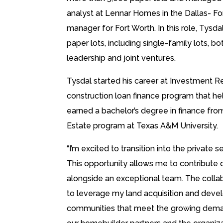
analyst at Lennar Homes in the Dallas- Fo
manager for Fort Worth. In this role, Ty
paper lots, including single-family lots, b
leadership and joint ventures.
Tysdal started his career at Investment Re
construction loan finance program that he
earned a bachelor’s degree in finance fr
Estate program at Texas A&M University.
“I’m excited to transition into the privat
This opportunity allows me to contribute 
alongside an exceptional team. The collab
to leverage my land acquisition and develo
communities that meet the growing deman