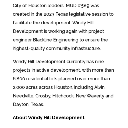
City of Houston leaders, MUD #589 was
created in the 2023 Texas legislative session to
facilitate the development. Windy Hill
Development is working again with project
engineer Blackline Engineering to ensure the
highest-quality community infrastructure.
Windy Hill Development currently has nine
projects in active development, with more than
6,800 residential lots planned over more than
2,000 acres across Houston, including Alvin,
Needville, Crosby, Hitchcock, New Waverly and
Dayton, Texas.
About Windy Hill Development