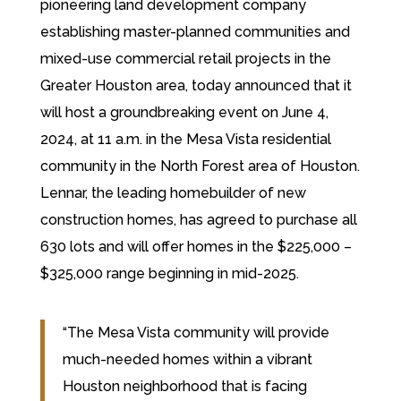
pioneering land development company
establishing master-planned communities and
mixed-use commercial retail projects in the
Greater Houston area, today announced that it
will host a groundbreaking event on June 4,
2024, at 11 a.m. in the Mesa Vista residential
community in the North Forest area of Houston.
Lennar, the leading homebuilder of new
construction homes, has agreed to purchase all
630 lots and will offer homes in the $225,000 –
$325,000 range beginning in mid-2025.
“The Mesa Vista community will provide
much-needed homes within a vibrant
Houston neighborhood that is facing