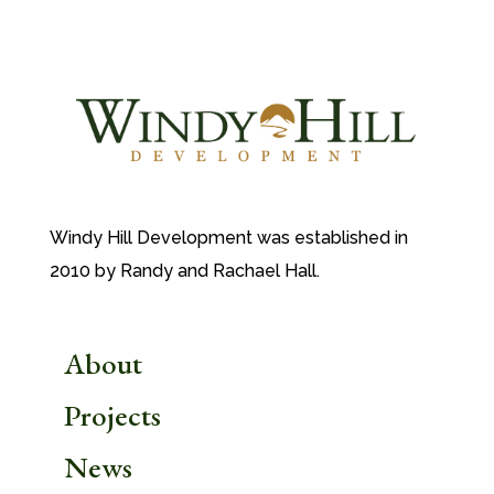
Windy Hill Development was established in
2010 by Randy and Rachael Hall.
About
Projects
News