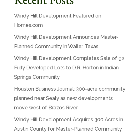
Windy Hill Development Featured on
Homes.com
Windy Hill Development Announces Master-
Planned Community In Waller, Texas
Windy Hill Development Completes Sale of 92
Fully Developed Lots to D.R. Horton in Indian
Springs Community
Houston Business Journal: 300-acre community
planned near Sealy as new developments
move west of Brazos River
Windy Hill Development Acquires 300 Acres in
Austin County for Master-Planned Community