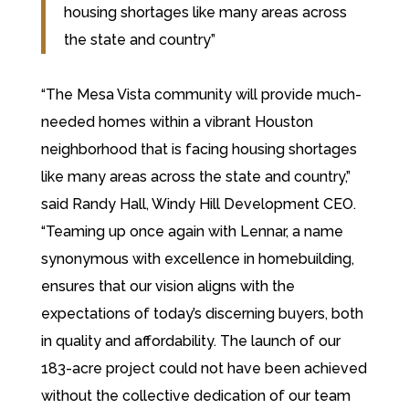
housing shortages like many areas across
the state and country”
“The Mesa Vista community will provide much-
needed homes within a vibrant Houston
neighborhood that is facing housing shortages
like many areas across the state and country,”
said Randy Hall, Windy Hill Development CEO.
“Teaming up once again with Lennar, a name
synonymous with excellence in homebuilding,
ensures that our vision aligns with the
expectations of today’s discerning buyers, both
in quality and affordability. The launch of our
183-acre project could not have been achieved
without the collective dedication of our team