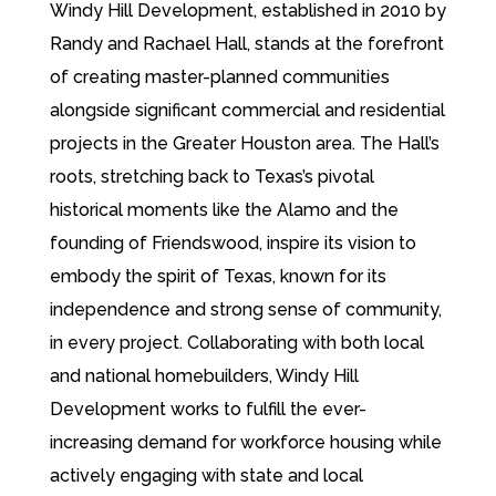
Windy Hill Development, established in 2010 by
Randy and Rachael Hall, stands at the forefront
of creating master-planned communities
alongside significant commercial and residential
projects in the Greater Houston area. The Hall’s
roots, stretching back to Texas’s pivotal
historical moments like the Alamo and the
founding of Friendswood, inspire its vision to
embody the spirit of Texas, known for its
independence and strong sense of community,
in every project. Collaborating with both local
and national homebuilders, Windy Hill
Development works to fulfill the ever-
increasing demand for workforce housing while
actively engaging with state and local