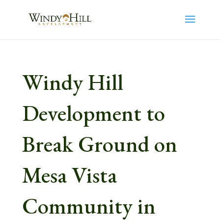
Windy Hill
Development to
Break Ground on
Mesa Vista
Community in