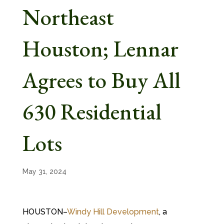
Northeast
Houston; Lennar
Agrees to Buy All
630 Residential
Lots
May 31, 2024
HOUSTON–
Windy Hill Development
, a