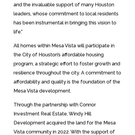
and the invaluable support of many Houston
leaders, whose commitment to local residents
has been instrumental in bringing this vision to
life.”
All homes within Mesa Vista will participate in
the City of Houston’s affordable housing
program, a strategic effort to foster growth and
resilience throughout the city. A commitment to
affordability and quality is the foundation of the
Mesa Vista development.
Through the partnership with Connor
Investment Real Estate, Windy Hill
Development acquired the land for the Mesa
Vista community in 2022. With the support of