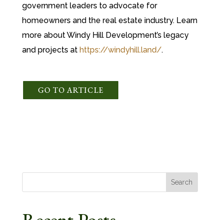
government leaders to advocate for
homeowners and the real estate industry. Learn
more about Windy Hill Development’s legacy
and projects at
https://windyhill.land/
.
GO TO ARTICLE
Search
Recent Posts